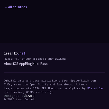
← All countries
issinfo
.net
Real-time International Space Station tracking
About
iOS App
Blog
Next Pass
Orbital data and pass predictions from Space-Track.org
TLEs, crew via Open Notify and SpaceDevs, Artemis
trajectories via NASA JPL Horizons. Analytics by
Plausible
(no cookies, GDPR-compliant).
Designed by
bzwrd
©
2026
issinfo.net