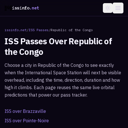
issinfo
.net
issinfo.net
/
ISS Passes
/
Republic of the Congo
ISS Passes Over
Republic of
the Congo
Choose a city in
Republic of the Congo
to see exactly
when the International Space Station will next be visible
overhead, including the time, direction, duration and how
high it climbs. Each page reuses the same live orbital
predictions that power our pass tracker.
ISS over
Brazzaville
ISS over
Pointe-Noire