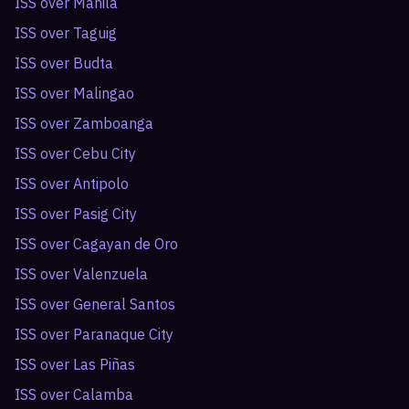
ISS over
Manila
ISS over
Taguig
ISS over
Budta
ISS over
Malingao
ISS over
Zamboanga
ISS over
Cebu City
ISS over
Antipolo
ISS over
Pasig City
ISS over
Cagayan de Oro
ISS over
Valenzuela
ISS over
General Santos
ISS over
Paranaque City
ISS over
Las Piñas
ISS over
Calamba