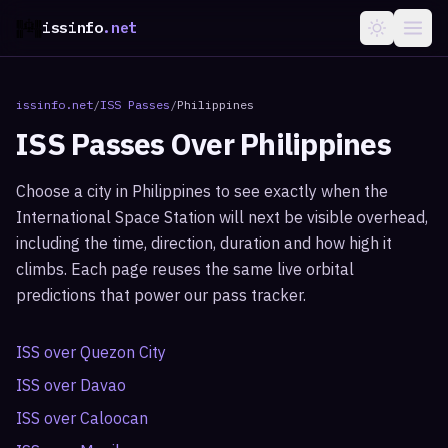
issinfo
.net
issinfo.net
/
ISS Passes
/
Philippines
ISS Passes Over
Philippines
Choose a city in
Philippines
to see exactly when the
International Space Station will next be visible overhead,
including the time, direction, duration and how high it
climbs. Each page reuses the same live orbital
predictions that power our pass tracker.
ISS over
Quezon City
ISS over
Davao
ISS over
Caloocan