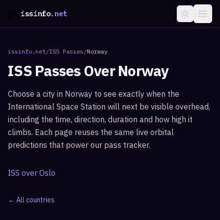
issinfo
.net
issinfo.net
/
ISS Passes
/
Norway
ISS Passes Over
Norway
Choose a city in
Norway
to see exactly when the
International Space Station will next be visible overhead,
including the time, direction, duration and how high it
climbs. Each page reuses the same live orbital
predictions that power our pass tracker.
ISS over
Oslo
← All countries