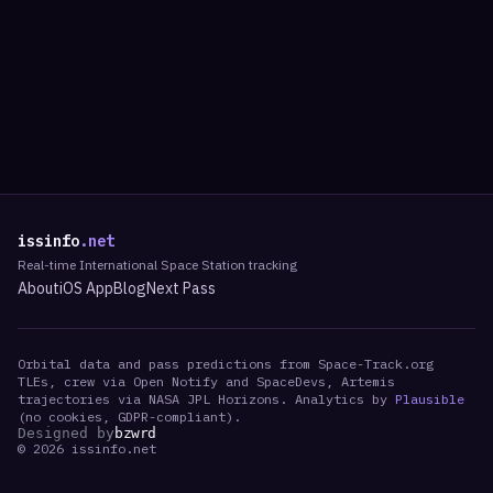
issinfo
.net
Real-time International Space Station tracking
About
iOS App
Blog
Next Pass
Orbital data and pass predictions from Space-Track.org
TLEs, crew via Open Notify and SpaceDevs, Artemis
trajectories via NASA JPL Horizons. Analytics by
Plausible
(no cookies, GDPR-compliant).
Designed by
bzwrd
©
2026
issinfo.net