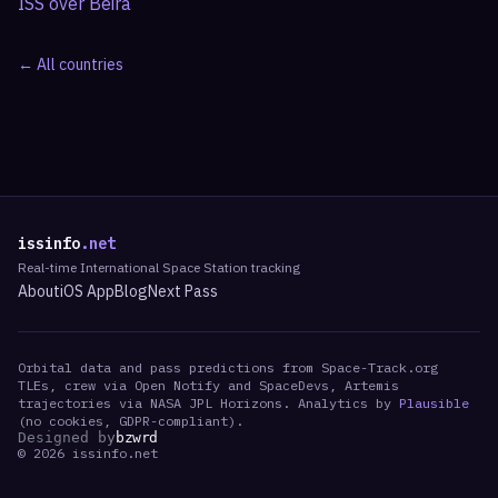
ISS over
Beira
← All countries
issinfo
.net
Real-time International Space Station tracking
About
iOS App
Blog
Next Pass
Orbital data and pass predictions from Space-Track.org
TLEs, crew via Open Notify and SpaceDevs, Artemis
trajectories via NASA JPL Horizons. Analytics by
Plausible
(no cookies, GDPR-compliant).
Designed by
bzwrd
©
2026
issinfo.net