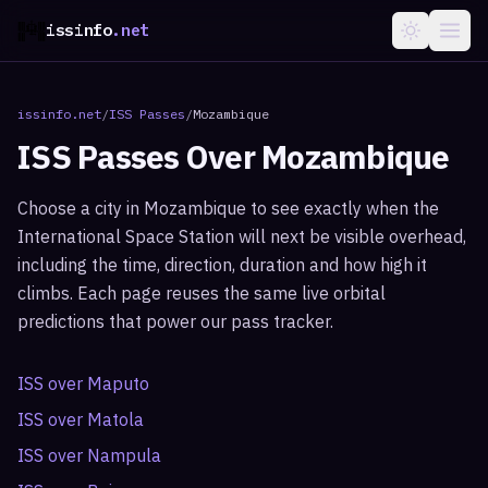
issinfo
.net
issinfo.net
/
ISS Passes
/
Mozambique
ISS Passes Over
Mozambique
Choose a city in
Mozambique
to see exactly when the
International Space Station will next be visible overhead,
including the time, direction, duration and how high it
climbs. Each page reuses the same live orbital
predictions that power our pass tracker.
ISS over
Maputo
ISS over
Matola
ISS over
Nampula