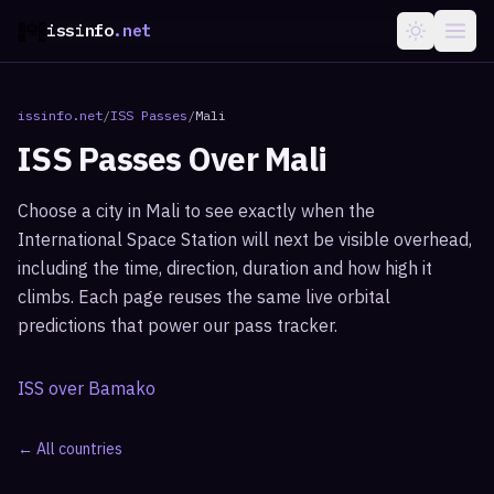
issinfo
.net
issinfo.net
/
ISS Passes
/
Mali
ISS Passes Over
Mali
Choose a city in
Mali
to see exactly when the
International Space Station will next be visible overhead,
including the time, direction, duration and how high it
climbs. Each page reuses the same live orbital
predictions that power our pass tracker.
ISS over
Bamako
← All countries