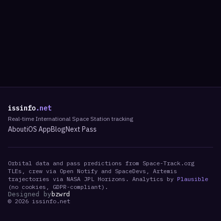
issinfo
.net
Real-time International Space Station tracking
About
iOS App
Blog
Next Pass
Orbital data and pass predictions from Space-Track.org
TLEs, crew via Open Notify and SpaceDevs, Artemis
trajectories via NASA JPL Horizons. Analytics by
Plausible
(no cookies, GDPR-compliant).
Designed by
bzwrd
©
2026
issinfo.net