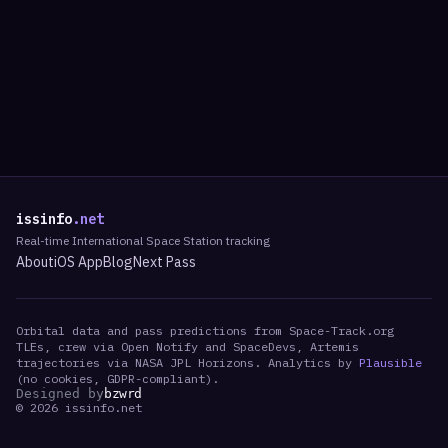
issinfo
.net
Real-time International Space Station tracking
About
iOS App
Blog
Next Pass
Orbital data and pass predictions from Space-Track.org
TLEs, crew via Open Notify and SpaceDevs, Artemis
trajectories via NASA JPL Horizons. Analytics by
Plausible
(no cookies, GDPR-compliant).
Designed by
bzwrd
©
2026
issinfo.net