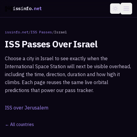
issinfo
.net
issinfo.net
/
ISS Passes
/
Israel
ISS Passes Over
Israel
Choose a city in
Israel
to see exactly when the
International Space Station will next be visible overhead,
including the time, direction, duration and how high it
climbs. Each page reuses the same live orbital
predictions that power our pass tracker.
ISS over
Jerusalem
← All countries