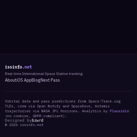
issinfo
.net
Real-time International Space Station tracking
About
iOS App
Blog
Next Pass
Orbital data and pass predictions from Space-Track.org
TLEs, crew via Open Notify and SpaceDevs, Artemis
trajectories via NASA JPL Horizons. Analytics by
Plausible
(no cookies, GDPR-compliant).
Designed by
bzwrd
©
2026
issinfo.net