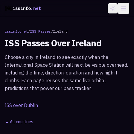
issinfo
.net
issinfo.net
/
ISS Passes
/
Ireland
ISS Passes Over
Ireland
Choose a city in
Ireland
to see exactly when the
International Space Station will next be visible overhead,
including the time, direction, duration and how high it
climbs. Each page reuses the same live orbital
predictions that power our pass tracker.
ISS over
Dublin
← All countries