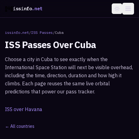
issinfo
.net
issinfo.net
/
ISS Passes
/
Cuba
ISS Passes Over
Cuba
Choose a city in
Cuba
to see exactly when the
International Space Station will next be visible overhead,
including the time, direction, duration and how high it
climbs. Each page reuses the same live orbital
predictions that power our pass tracker.
ISS over
Havana
← All countries