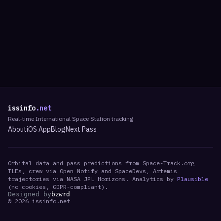
issinfo
.net
Real-time International Space Station tracking
About
iOS App
Blog
Next Pass
Orbital data and pass predictions from Space-Track.org
TLEs, crew via Open Notify and SpaceDevs, Artemis
trajectories via NASA JPL Horizons. Analytics by
Plausible
(no cookies, GDPR-compliant).
Designed by
bzwrd
©
2026
issinfo.net